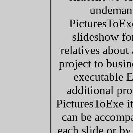
undemand
PicturesToExe
slideshow for
relatives about
project to busi
executable E
additional pro
PicturesToExe it
can be accompa
each slide or by