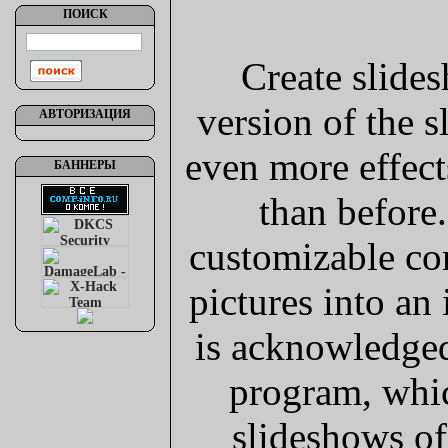
ПОИСК
Create slides
version of the 
АВТОРИЗАЦИЯ
even more effect
БАННЕРЫ
than before.
customizable co
pictures into an
is acknowledge
program, whic
slideshows of