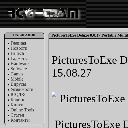
НАВИГАЦИЯ
PicturesToExe Deluxe 8.0.17 Portable Multil
Главная
Новости
Hi-tech
PicturesToExe De
Гаджеты
Hardware
Software
15.08.27
Games
Mobile
Вирусы
Уязвимости
ICQ/IRC
Кодинг
Книги
Online Tools
Статьи
Контакты
PicturesToExe D