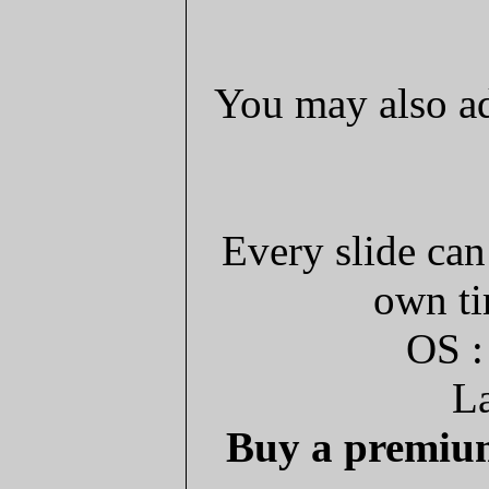
You may also ad
Every slide can
own ti
OS :
La
Buy a premium