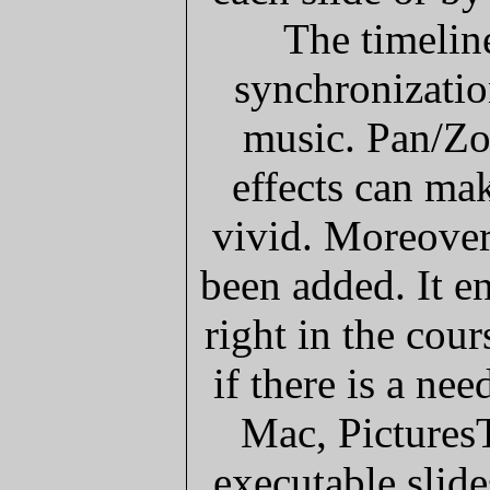
The timeline
synchronizatio
music. Pan/Zo
effects can ma
vivid. Moreover,
been added. It e
right in the cou
if there is a ne
Mac, Pictures
executable slid