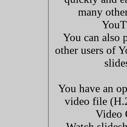
many other
YouT
You can also p
other users of 
slide
You have an op
video file (H
Video 
Watch slides