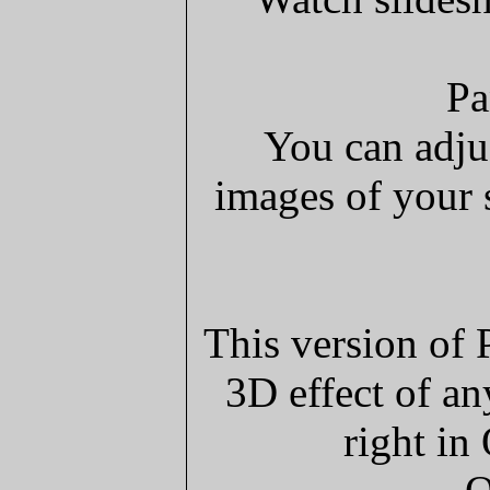
Pa
You can adju
images of your 
This version of 
3D effect of an
right in