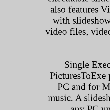
also features 
with slideshow
video files, vi
Single Exec
PicturesToExe p
PC and for M
music. A slides
any PC un