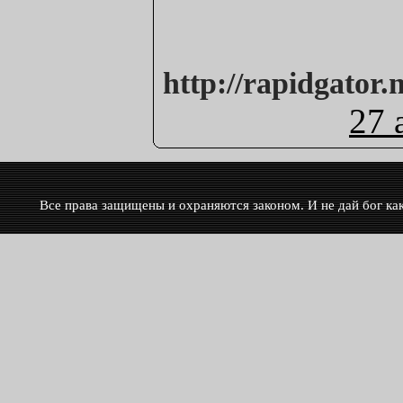
http://rapidgator.
27 
Все права защищены и охраняются законом. И не дай бог кака