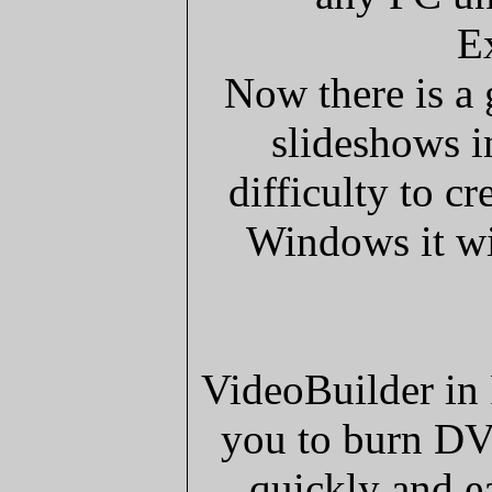
E
Now there is a
slideshows in
difficulty to cr
Windows it wil
VideoBuilder in 
you to burn DV
quickly and e