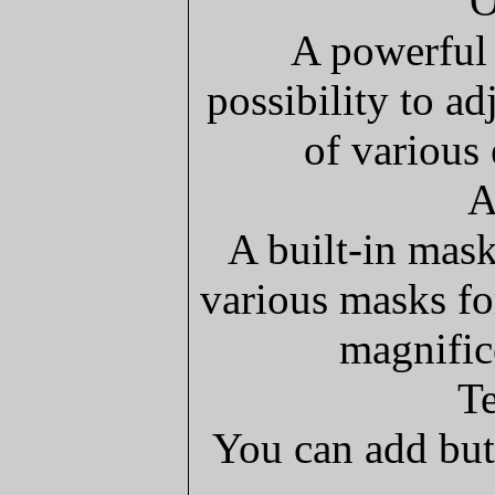
O
A powerful 
possibility to a
of various 
A
A built-in mask
various masks fo
magnific
Te
You can add but