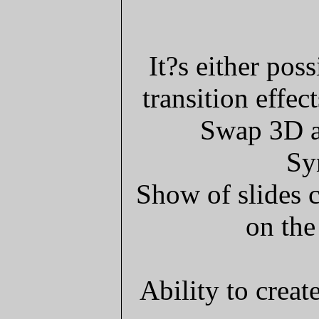
It?s either pos
transition effec
Swap 3D an
Sy
Show of slides 
on the
Ability to creat