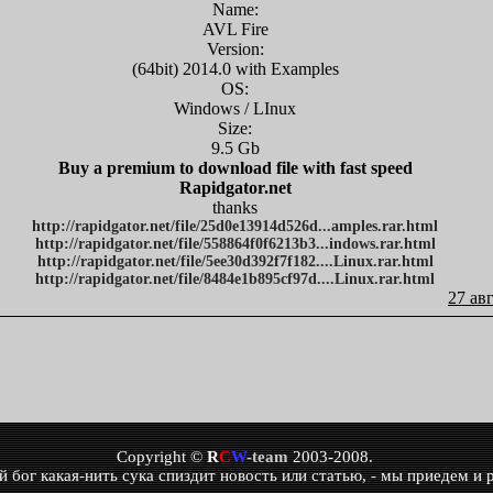
Name:
AVL Fire
Version:
(64bit) 2014.0 with Examples
OS:
Windows / LInux
Size:
9.5 Gb
Buy a premium to download file with fast speed
Rapidgator.net
thanks
http://rapidgator.net/file/25d0e13914d526d...amples.rar.html
http://rapidgator.net/file/558864f0f6213b3...indows.rar.html
http://rapidgator.net/file/5ee30d392f7f182....Linux.rar.html
http://rapidgator.net/file/8484e1b895cf97d....Linux.rar.html
27 ав
Copyright ©
R
C
W
-team
2003-2008.
бог какая-нить сука спиздит новость или статью, - мы приедем и р