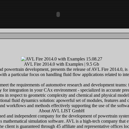
AVL Fire 2014.0 with Examples | 9.5 Gb
 powertrain development, presents the release of AVL Fire 2014.0, is 
th a particular focus on handling fluid flow applications related to int
meet the requirements of automotive research and development teams: fa
y for integration in your CAx environment - specialized in accurate pr
ms in respect to geometric complexity and chemical and physical model
nal fluid dynamics solution: apowerful set of modules, features and ca
d workflows and methods effectively supporting the use of the softwar
About AVL LIST GmbH
wned and independent company for the development of powertrain syste
 as mathematical simulation software. AVL is a high-tech company that 
he client is guaranteed through 45 affiliate and representative offices l