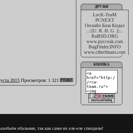
ДРУЗЬЯ
LocK-TeaM
PCNEXT
Онлайн База Кидал
..::[U. R. H. G. ]::..
RuBSD.ORG
www.pyccxak.com
BugFinder.INFO
www.ciberfinans.com
КНОПКА
густа 2015
Просмотров: 1 321
азобьём ебальник, так как сами их еле-еле спиздили!