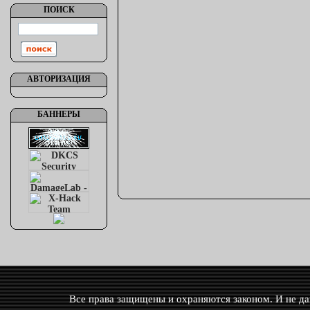
ПОИСК
АВТОРИЗАЦИЯ
БАННЕРЫ
Все права защищены и охраняются законом. И не дай 