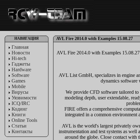
НАВИГАЦИЯ
AVL Fire 2014.0 with Examples 15.08.27
Главная
Новости
AVL Fire 2014.0 with Examples 15.08.27
Hi-tech
Гаджеты
Hardware
Software
AVL List GmbH, specializes in engine and
Games
dynamics software wi
Mobile
Вирусы
We provide CFD software tailored to 
Уязвимости
modeling depth, user extendable, read
ICQ/IRC
proble
Кодинг
FIRE offers a comprehensive computatio
Книги
integrated in a common environment an
Online Tools
Статьи
AVL is the world's largest privately o
Контакты
instrumentation and test systems as well
around the globe. Close contact with t