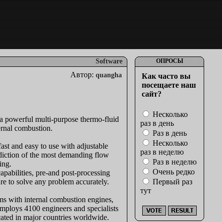
Software
ОПРОСЫ
Автор:
quangha
Как часто вы
посещаете наш
сайт?
Несколько
a powerful multi-purpose thermo-fluid
раз в день
ernal combustion.
Раз в день
Несколько
st and easy to use with adjustable
раз в неделю
ediction of the most demanding flow
Раз в неделю
ing.
Очень редко
pabilities, pre-and post-processing
e to solve any problem accurately.
Первый раз
тут
ms with internal combustion engines,
employs 4100 engineers and specialists
ocated in major countries worldwide.